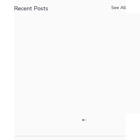
Recent Posts
See All