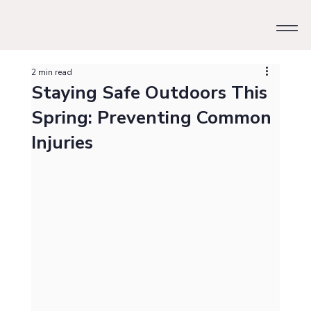
2 min read
Staying Safe Outdoors This
Spring: Preventing Common
Injuries