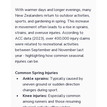
With warmer days and longer evenings, many 
New Zealanders return to outdoor activities, 
sports, and gardening in spring. This increase 
in movement often leads to a rise in sprains, 
strains, and overuse injuries. According to 
ACC data (2023), over 400,000 injury claims 
were related to recreational activities 
between September and November last 
year - highlighting how common seasonal 
injuries can be.
Common Spring Injuries
Ankle sprains:
 Typically caused by 
uneven ground or sudden direction 
changes during sport.
Knee injuries:
 Especially common 
among runners and those resuming 