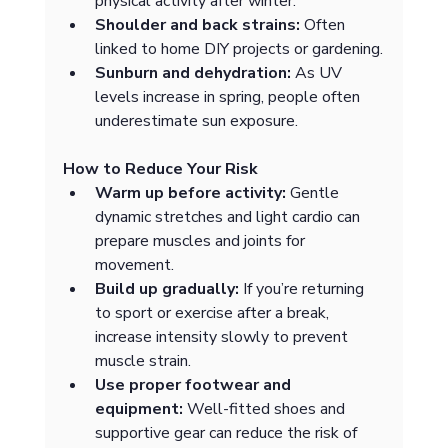
physical activity after winter.
Shoulder and back strains:
 Often 
linked to home DIY projects or gardening.
Sunburn and dehydration:
 As UV 
levels increase in spring, people often 
underestimate sun exposure.
How to Reduce Your Risk
Warm up before activity:
 Gentle 
dynamic stretches and light cardio can 
prepare muscles and joints for 
movement.
Build up gradually:
 If you’re returning 
to sport or exercise after a break, 
increase intensity slowly to prevent 
muscle strain.
Use proper footwear and 
equipment:
 Well-fitted shoes and 
supportive gear can reduce the risk of 