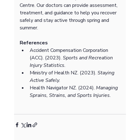
Centre. Our doctors can provide assessment, 
treatment, and guidance to help you recover 
safely and stay active through spring and 
summer.
References
Accident Compensation Corporation 
(ACC). (2023). 
Sports and Recreation 
Injury Statistics.
Ministry of Health NZ. (2023). 
Staying 
Active Safely.
Health Navigator NZ. (2024). 
Managing 
Sprains, Strains, and Sports Injuries.