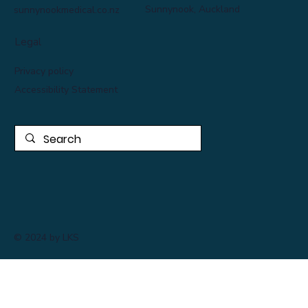
Sunnynook, Auckland
sunnynookmedical.co.nz
Legal
Privacy policy
Accessibility Statement
© 2024 by LKS