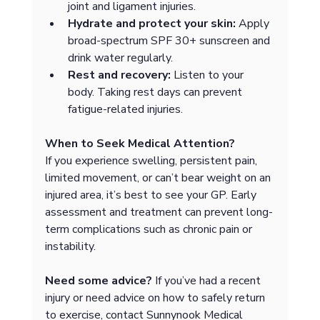
joint and ligament injuries.
Hydrate and protect your skin:
 Apply 
broad-spectrum SPF 30+ sunscreen and 
drink water regularly.
Rest and recovery:
 Listen to your 
body. Taking rest days can prevent 
fatigue-related injuries.
When to Seek Medical Attention?
If you experience swelling, persistent pain, 
limited movement, or can’t bear weight on an 
injured area, it’s best to see your GP. Early 
assessment and treatment can prevent long-
term complications such as chronic pain or 
instability.
Need some advice?
 If you’ve had a recent 
injury or need advice on how to safely return 
to exercise, contact Sunnynook Medical 