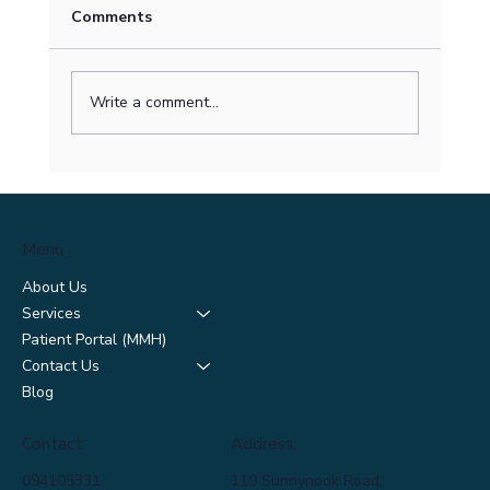
Comments
Write a comment...
Surviving Spring Allergies: How to
Manage Hay Fever and Breathe Easier
This Season
Menu
About Us
Services
Patient Portal (MMH)
Contact Us
Blog
Contact:
Address:
094105331
119 Sunnynook Road,